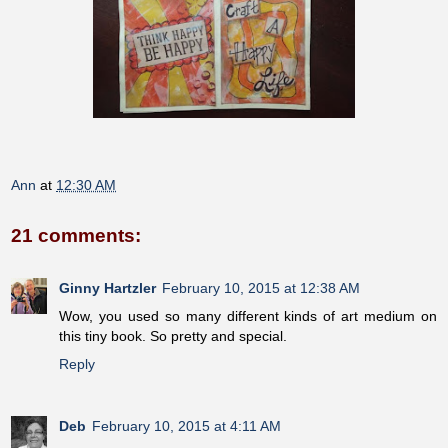
Ann
at
12:30 AM
21 comments:
Ginny Hartzler
February 10, 2015 at 12:38 AM
Wow, you used so many different kinds of art medium on
this tiny book. So pretty and special.
Reply
Deb
February 10, 2015 at 4:11 AM