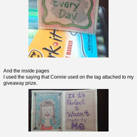
And the inside pages
I used the saying that Connie used on the tag attached to my
giveaway prize.