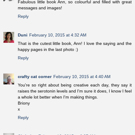
Fabulous little book Ann, so colourful and filled with great
messages and images!
Reply
Duni
February 10, 2015 at 4:32 AM
That is the cutest little book, Ann! I love the saying and the
happy pages in the last photo :)
Reply
crafty cat corner
February 10, 2015 at 4:40 AM
You're so right about being creative each day, they say it
raises the serotonin levels and I'm sure it does, I know I feel
a whole lot better when I'm making things.
Briony
x
Reply