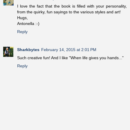
I love the fact that the book is filled with your personality,
from the quirky, fun sayings to the various styles and art!
Hugs,
Antonella :-)
Reply
Sharkbytes
February 14, 2015 at 2:01 PM
Such creative fun! And I like "When life gives you hands..."
Reply