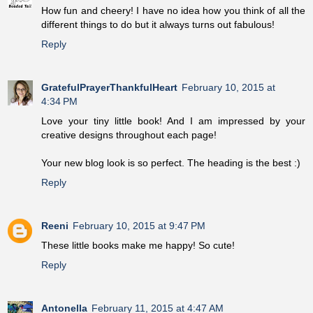
How fun and cheery! I have no idea how you think of all the
different things to do but it always turns out fabulous!
Reply
GratefulPrayerThankfulHeart
February 10, 2015 at
4:34 PM
Love your tiny little book! And I am impressed by your
creative designs throughout each page!
Your new blog look is so perfect. The heading is the best :)
Reply
Reeni
February 10, 2015 at 9:47 PM
These little books make me happy! So cute!
Reply
Antonella
February 11, 2015 at 4:47 AM