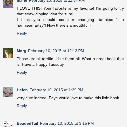
marie
February 10, 2015 at 11:34 AM
I LOVE THIS! Your favorite is my favorite! I'm going to try
that straw dipping idea for sure!
I think you should consider changing "iannieam" to
"iannieamartsy"! Now there's a mouthful!!
Reply
Marg
February 10, 2015 at 12:13 PM
Those are all terrific. I like them all. What a great book that
is. Have a Happy Tuesday.
Reply
Helen
February 10, 2015 at 1:29 PM
very cute indeed. Faye would love to make this little book.
Reply
BeadedTail
February 10, 2015 at 3:15 PM