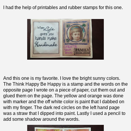
I had the help of printables and rubber stamps for this one.
And this one is my favorite. I love the bright sunny colors.
The Think Happy Be Happy is a stamp and the words on the
opposite page I wrote on a piece of paper, cut them out and
glued them on the page. The yellow and orange was done
with marker and the off white color is paint that I dabbed on
with my finger. The dark red circles on the left hand page
was a straw that I dipped into paint. Lastly I used a pencil to
add some shadow around the words.