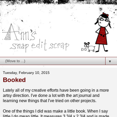
▼
Tuesday, February 10, 2015
Booked
Lately all of my creative efforts have been going in a more
artsy direction. I've done a lot with the art journal and
learning new things that I've tried on other projects.
One of the things I did was make a little book. When I say
little I do mean little. It measures 3 3/4 x 2 3/4 and is made