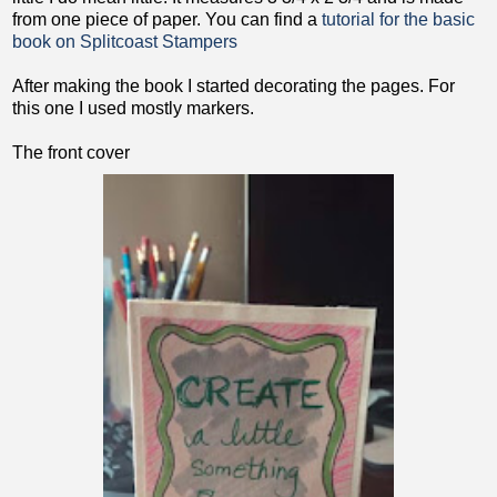
from one piece of paper. You can find a
tutorial for the basic
book on Splitcoast Stampers
After making the book I started decorating the pages. For
this one I used mostly markers.
The front cover