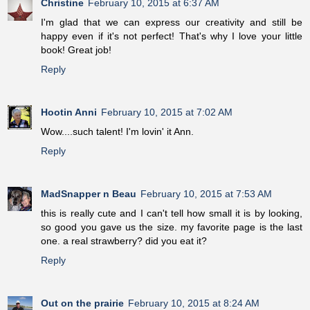
Christine
February 10, 2015 at 6:37 AM
I'm glad that we can express our creativity and still be
happy even if it's not perfect! That's why I love your little
book! Great job!
Reply
Hootin Anni
February 10, 2015 at 7:02 AM
Wow....such talent! I'm lovin' it Ann.
Reply
MadSnapper n Beau
February 10, 2015 at 7:53 AM
this is really cute and I can't tell how small it is by looking,
so good you gave us the size. my favorite page is the last
one. a real strawberry? did you eat it?
Reply
Out on the prairie
February 10, 2015 at 8:24 AM