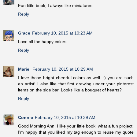
Fun little book, I always like miniatures.
Reply
Grace
February 10, 2015 at 10:23 AM
Love all the happy colors!
Reply
Marie
February 10, 2015 at 10:29 AM
I love those bright cheerful colors as well. :) you are such
an artist! I also like that first drawing under your pinterest
items on the side bar. Looks like a bouquet of hearts?
Reply
Connie
February 10, 2015 at 10:39 AM
Good Morning Ann, I like your little book, what a fun project.
I'm happy that you liked my tag enough to reuse my quote