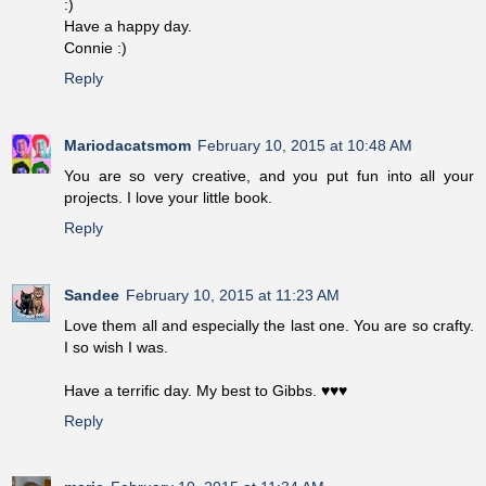
:)
Have a happy day.
Connie :)
Reply
Mariodacatsmom
February 10, 2015 at 10:48 AM
You are so very creative, and you put fun into all your
projects. I love your little book.
Reply
Sandee
February 10, 2015 at 11:23 AM
Love them all and especially the last one. You are so crafty.
I so wish I was.
Have a terrific day. My best to Gibbs. ♥♥♥
Reply