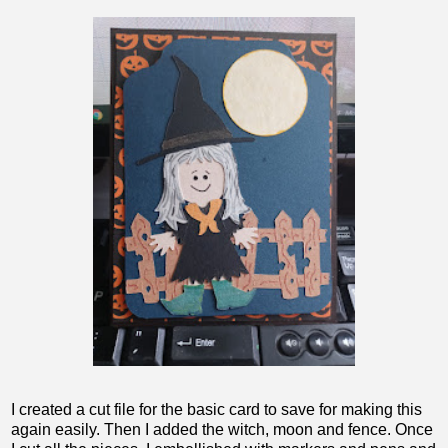
I created a cut file for the basic card to save for making this
again easily. Then I added the witch, moon and fence. Once