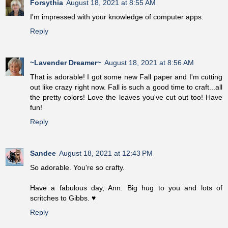
Forsythia
August 18, 2021 at 8:55 AM
I'm impressed with your knowledge of computer apps.
Reply
~Lavender Dreamer~
August 18, 2021 at 8:56 AM
That is adorable! I got some new Fall paper and I'm cutting
out like crazy right now. Fall is such a good time to craft...all
the pretty colors! Love the leaves you've cut out too! Have
fun!
Reply
Sandee
August 18, 2021 at 12:43 PM
So adorable. You're so crafty.
Have a fabulous day, Ann. Big hug to you and lots of
scritches to Gibbs. ♥
Reply