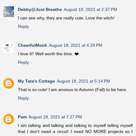
Debby@Just Breathe
August 18, 2021 at 2:37 PM
I can see why, they are really cute. Love the witch!
Reply
CheerfulMonk
August 18, 2021 at 4:29 PM
I love it!! Well worth the time. ❤️
Reply
My Tata's Cottage
August 18, 2021 at 5:14 PM
That is so cute! I am anxious to Autumn (Fall) to be here.
Reply
Pam
August 18, 2021 at 7:27 PM
I am talking and talking and talking to myself telling myself
that I don't need a circut! I need NO MORE projects so I