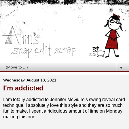
▼
Wednesday, August 18, 2021
I'm addicted
I am totally addicted to Jennifer McGuire's swing reveal card
technique. I absolutely love this style and they are so much
fun to make. I spent a ridiculous amount of time on Monday
making this one