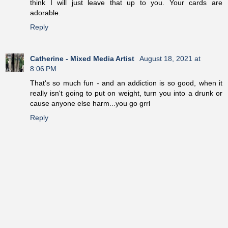
think I will just leave that up to you. Your cards are
adorable.
Reply
Catherine - Mixed Media Artist
August 18, 2021 at
8:06 PM
That's so much fun - and an addiction is so good, when it
really isn't going to put on weight, turn you into a drunk or
cause anyone else harm...you go grrl
Reply