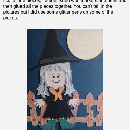
I cut all the pieces, I embellished with markers and pens and
then glued all the pieces together. You can't tell in the
pictures but I did use some glitter pens on some of the
pieces.