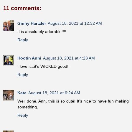
11 comments:
Ginny Hartzler
August 18, 2021 at 12:32 AM
It is absolutely adorable!!!!
Reply
Hootin Anni
August 18, 2021 at 4:23 AM
I love it...it's WICKED good!!
Reply
Kate
August 18, 2021 at 6:24 AM
Well done, Ann, this is so cute! It's nice to have fun making
something.
Reply