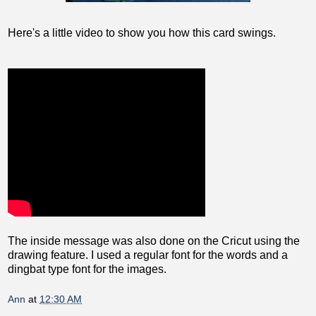
Here's a little video to show you how this card swings.
The inside message was also done on the Cricut using the
drawing feature. I used a regular font for the words and a
dingbat type font for the images.
Ann
at
12:30 AM