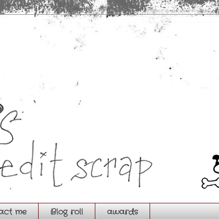
act me
Blog roll
awards