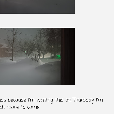
ds because I'm writing this on Thursday. I'm
uch more to come.