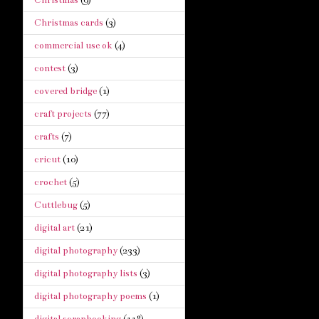
Christmas cards
(3)
commercial use ok
(4)
contest
(3)
covered bridge
(1)
craft projects
(77)
crafts
(7)
cricut
(10)
crochet
(5)
Cuttlebug
(5)
digital art
(21)
digital photography
(233)
digital photography lists
(3)
digital photography poems
(1)
digital scrapbooking
(118)