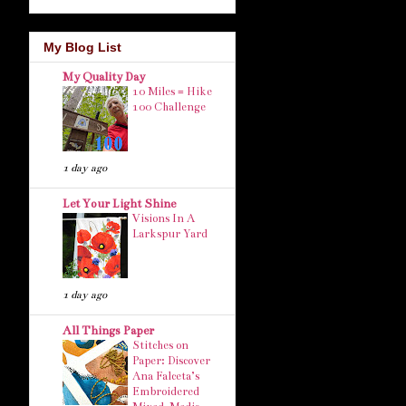
My Blog List
My Quality Day
10 Miles = Hike
100 Challenge
1 day ago
Let Your Light Shine
Visions In A
Larkspur Yard
1 day ago
All Things Paper
Stitches on
Paper: Discover
Ana Falceta’s
Embroidered