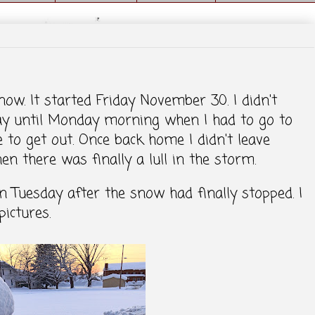
w. It started Friday November 30. I didn't
ay until Monday morning when I had to go to
e to get out. Once back home I didn't leave
 there was finally a lull in the storm.
n Tuesday after the snow had finally stopped. I
ictures.