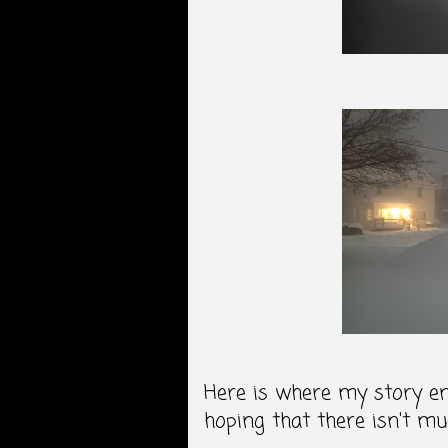
Here is where my story en
hoping that there isn't m