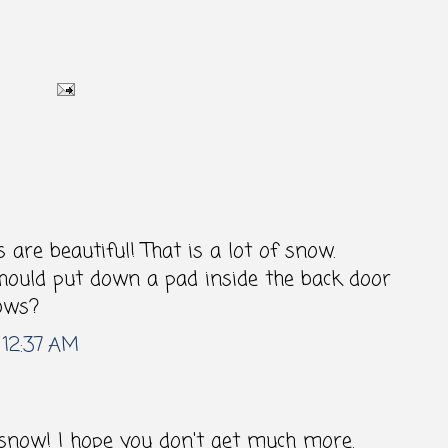
 are beautiful! That is a lot of snow.
uld put down a pad inside the back door
ows?
 12:37 AM
snow! I hope you don't get much more.