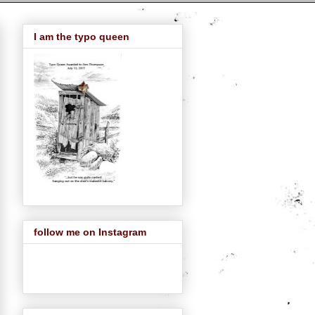
I am the typo queen
follow me on Instagram