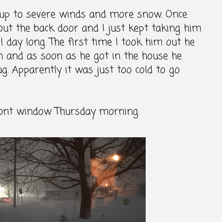
up to severe winds and more snow. Once
 out the back door and I just kept taking him
l day long. The first time I took him out he
in and as soon as he got in the house he
. Apparently it was just too cold to go
ront window Thursday morning.