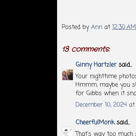
Posted by
Ann
at
12:30 AM
13 comments:
Ginny Hartzler
said...
Your nighttime photos
Hmmm, maybe you sho
for Gibbs when it sn
December 10, 2024 at
CheerfulMonk
said...
That's way too much 