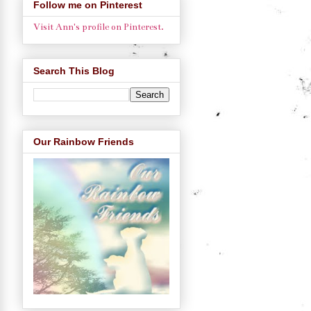
Follow me on Pinterest
Visit Ann's profile on Pinterest.
Search This Blog
Our Rainbow Friends