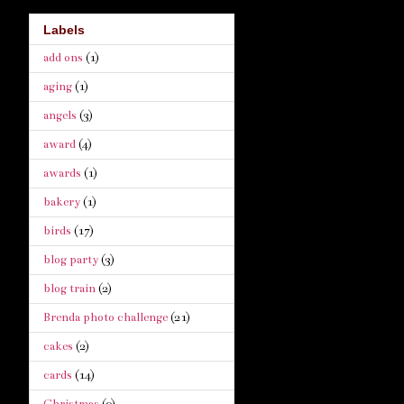
Labels
add ons
(1)
aging
(1)
angels
(3)
award
(4)
awards
(1)
bakery
(1)
birds
(17)
blog party
(3)
blog train
(2)
Brenda photo challenge
(21)
cakes
(2)
cards
(14)
Christmas
(9)