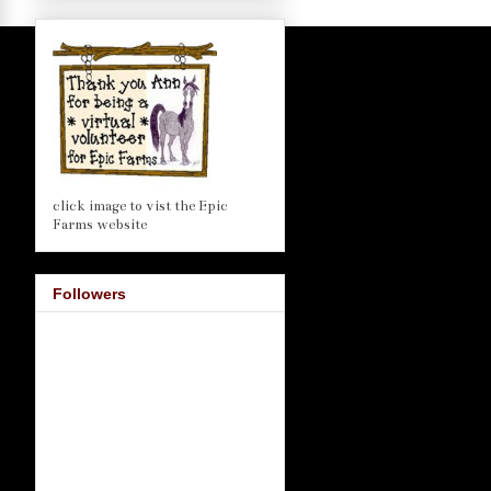
click image to vist the Epic
Farms website
Followers