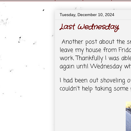
Tuesday, December 10, 2024
Last Wednesday
Another post about the sno
leave my house from Frid
work. Thankfully I was abl
again until Wednesday when
I had been out shoveling o
couldn't help taking some p