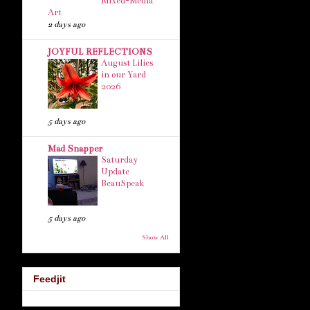
Mixed-Media
Art
2 days ago
JOYFUL REFLECTIONS
August Lilies
in our Yard
2026
5 days ago
Mad Snapper
Saturday
Update
BeauSpeak
5 days ago
Show All
Feedjit