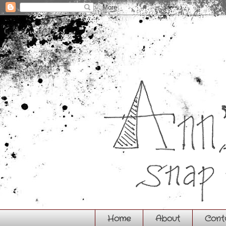
Home
About
Cont