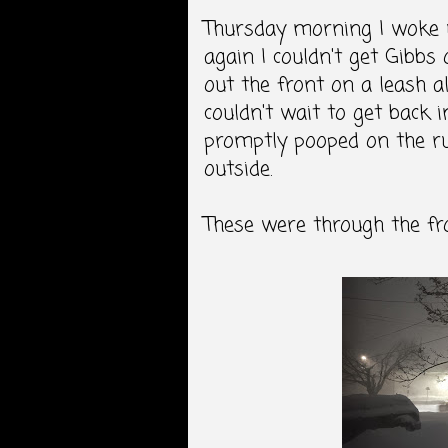
Thursday morning I woke 
again I couldn't get Gibbs
out the front on a leash al
couldn't wait to get back 
promptly pooped on the rug
outside.
These were through the f