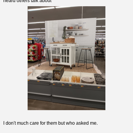
heard others talk about
I don't much care for them but who asked me.