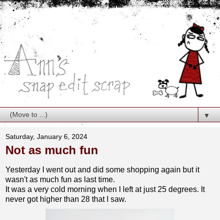
▼
Saturday, January 6, 2024
Not as much fun
Yesterday I went out and did some shopping again but it
wasn't as much fun as last time.
It was a very cold morning when I left at just 25 degrees. It
never got higher than 28 that I saw.