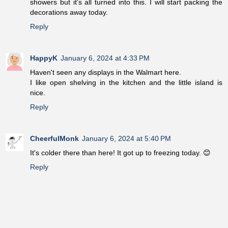
showers but it's all turned into this. I will start packing the
decorations away today.
Reply
HappyK
January 6, 2024 at 4:33 PM
Haven't seen any displays in the Walmart here.
I like open shelving in the kitchen and the little island is
nice.
Reply
CheerfulMonk
January 6, 2024 at 5:40 PM
It's colder there than here! It got up to freezing today. 😊
Reply