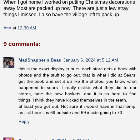
When I got home I worked on putting Christmas decorations
away Most are packed up now. There are just a few stray
things I missed. I also have the village left to pack up.
Ann
at
12:30 AM
9 comments:
MadSnapper n Beau
January 6, 2024 at 5:12 AM
this is the exact display in ours. each store gets a book with
photos and the stuff to go out. that is what i did at Sears,
get the book and set it up like the photos. you know what
happened to sears. I really dislike what they did to our
stores, hate the new baskets, and it is so hard to find
things. i think they have kicked themselves in the teeth.
at least you got out. Not sure if i would have in that temp.
as i sit here it is 69 outside and 69 inside going to 73
Reply