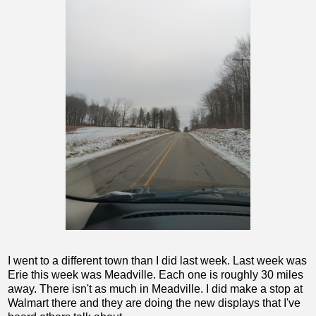
I went to a different town than I did last week. Last week was
Erie this week was Meadville. Each one is roughly 30 miles
away. There isn't as much in Meadville. I did make a stop at
Walmart there and they are doing the new displays that I've