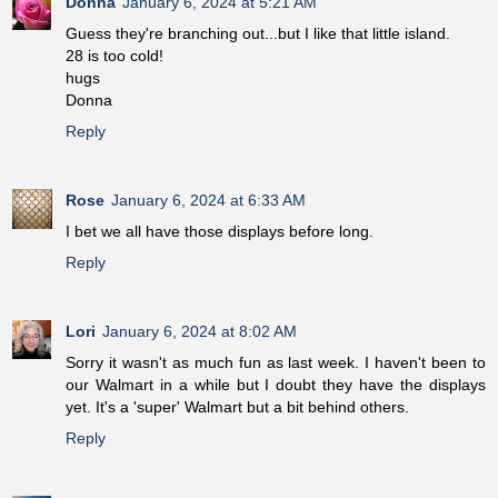
Donna
January 6, 2024 at 5:21 AM
Guess they're branching out...but I like that little island.
28 is too cold!
hugs
Donna
Reply
Rose
January 6, 2024 at 6:33 AM
I bet we all have those displays before long.
Reply
Lori
January 6, 2024 at 8:02 AM
Sorry it wasn't as much fun as last week. I haven't been to
our Walmart in a while but I doubt they have the displays
yet. It's a 'super' Walmart but a bit behind others.
Reply