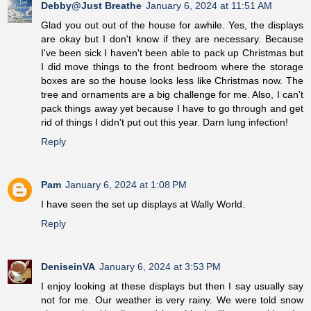
Debby@Just Breathe
January 6, 2024 at 11:51 AM
Glad you out out of the house for awhile. Yes, the displays
are okay but I don't know if they are necessary. Because
I've been sick I haven't been able to pack up Christmas but
I did move things to the front bedroom where the storage
boxes are so the house looks less like Christmas now. The
tree and ornaments are a big challenge for me. Also, I can't
pack things away yet because I have to go through and get
rid of things I didn't put out this year. Darn lung infection!
Reply
Pam
January 6, 2024 at 1:08 PM
I have seen the set up displays at Wally World.
Reply
DeniseinVA
January 6, 2024 at 3:53 PM
I enjoy looking at these displays but then I say usually say
not for me. Our weather is very rainy. We were told snow