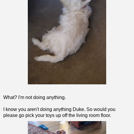
What? I'm not doing anything.
I know you aren't doing anything Duke. So would you
please go pick your toys up off the living room floor.