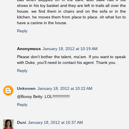
shoes in his toy basket and they are left in trails all over the
house. we find them in chairs and on the sofa or in the
kitchen. he moves them from place to place. oh what fun to
have a canine in the house.
Reply
Anonymous
January 18, 2012 at 10:19 AM
Please don't bother the talent, ma'am. If you want to speak
with Duke, you'll need to contact his agent. Thank you.
Reply
Unknown
January 18, 2012 at 10:22 AM
@Bossy Betty: LOL!!!!!!!!!!!!!!!
Reply
Duni
January 18, 2012 at 10:37 AM