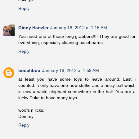
Reply
Ginny Hartzler
January 18, 2012 at 1:15 AM
You need one of those long grabbers!!!! They are good for
everything, especially cleaning baseboards.
Reply
booahboo
January 18, 2012 at 1:59 AM
at least you have some toys to leave around. Last i
counted.. i only have one new stuffie and a noisy ball which
is now a white elephant somewhere in the hall. You are a
lucky Duke to have many toys.
woofs n licks,
Dommy
Reply