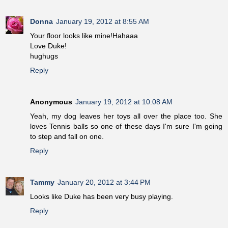
Donna
January 19, 2012 at 8:55 AM
Your floor looks like mine!Hahaaa
Love Duke!
hughugs
Reply
Anonymous
January 19, 2012 at 10:08 AM
Yeah, my dog leaves her toys all over the place too. She
loves Tennis balls so one of these days I'm sure I'm going
to step and fall on one.
Reply
Tammy
January 20, 2012 at 3:44 PM
Looks like Duke has been very busy playing.
Reply