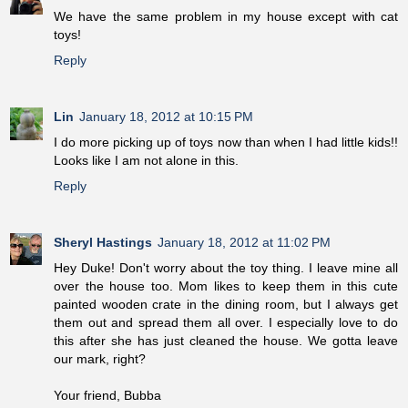
We have the same problem in my house except with cat
toys!
Reply
Lin
January 18, 2012 at 10:15 PM
I do more picking up of toys now than when I had little kids!!
Looks like I am not alone in this.
Reply
Sheryl Hastings
January 18, 2012 at 11:02 PM
Hey Duke! Don't worry about the toy thing. I leave mine all
over the house too. Mom likes to keep them in this cute
painted wooden crate in the dining room, but I always get
them out and spread them all over. I especially love to do
this after she has just cleaned the house. We gotta leave
our mark, right?
Your friend, Bubba