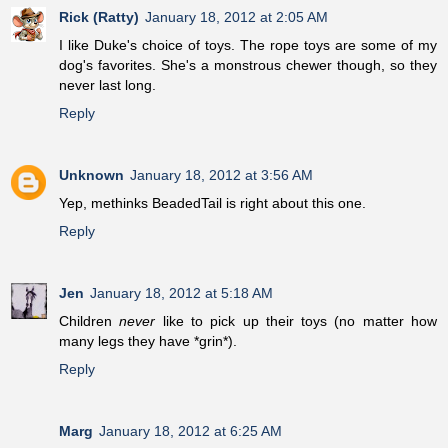
Rick (Ratty)
January 18, 2012 at 2:05 AM
I like Duke's choice of toys. The rope toys are some of my
dog's favorites. She's a monstrous chewer though, so they
never last long.
Reply
Unknown
January 18, 2012 at 3:56 AM
Yep, methinks BeadedTail is right about this one.
Reply
Jen
January 18, 2012 at 5:18 AM
Children
never
like to pick up their toys (no matter how
many legs they have *grin*).
Reply
Marg
January 18, 2012 at 6:25 AM