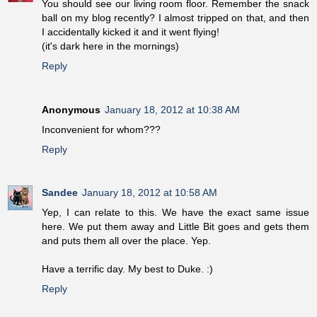
You should see our living room floor. Remember the snack
ball on my blog recently? I almost tripped on that, and then
I accidentally kicked it and it went flying!
(it's dark here in the mornings)
Reply
Anonymous
January 18, 2012 at 10:38 AM
Inconvenient for whom???
Reply
Sandee
January 18, 2012 at 10:58 AM
Yep, I can relate to this. We have the exact same issue
here. We put them away and Little Bit goes and gets them
and puts them all over the place. Yep.
Have a terrific day. My best to Duke. :)
Reply