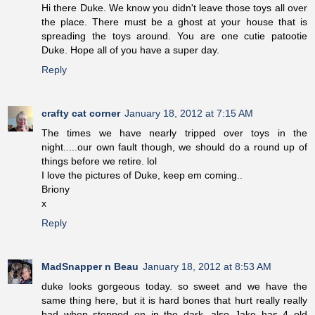
Hi there Duke. We know you didn't leave those toys all over
the place. There must be a ghost at your house that is
spreading the toys around. You are one cutie patootie
Duke. Hope all of you have a super day.
Reply
crafty cat corner
January 18, 2012 at 7:15 AM
The times we have nearly tripped over toys in the
night.....our own fault though, we should do a round up of
things before we retire. lol
I love the pictures of Duke, keep em coming..
Briony
x
Reply
MadSnapper n Beau
January 18, 2012 at 8:53 AM
duke looks gorgeous today. so sweet and we have the
same thing here, but it is hard bones that hurt really really
bad when stepped on in the dark. also Jake has 4 old