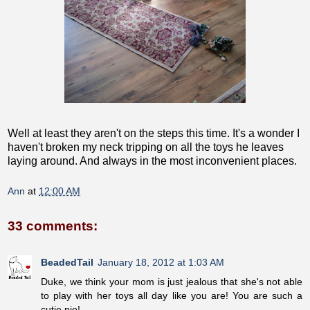
Well at least they aren't on the steps this time. It's a wonder I
haven't broken my neck tripping on all the toys he leaves
laying around. And always in the most inconvenient places.
Ann
at
12:00 AM
33 comments:
BeadedTail
January 18, 2012 at 1:03 AM
Duke, we think your mom is just jealous that she's not able
to play with her toys all day like you are! You are such a
cutie pie!