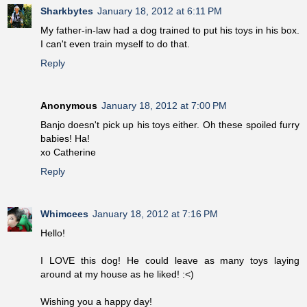
Sharkbytes
January 18, 2012 at 6:11 PM
My father-in-law had a dog trained to put his toys in his box.
I can't even train myself to do that.
Reply
Anonymous
January 18, 2012 at 7:00 PM
Banjo doesn't pick up his toys either. Oh these spoiled furry
babies! Ha!
xo Catherine
Reply
Whimcees
January 18, 2012 at 7:16 PM
Hello!
I LOVE this dog! He could leave as many toys laying
around at my house as he liked! :<)
Wishing you a happy day!