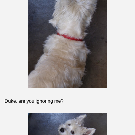
Duke, are you ignoring me?