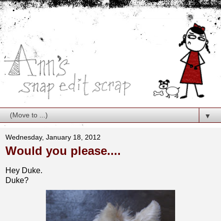
▼
Wednesday, January 18, 2012
Would you please....
Hey Duke.
Duke?