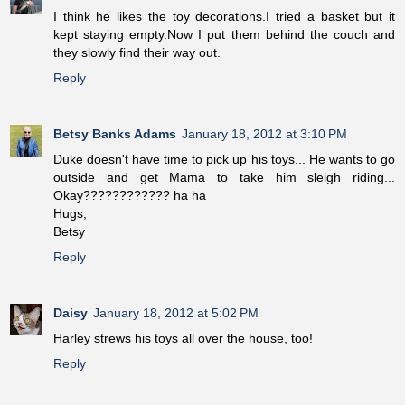
I think he likes the toy decorations.I tried a basket but it
kept staying empty.Now I put them behind the couch and
they slowly find their way out.
Reply
Betsy Banks Adams
January 18, 2012 at 3:10 PM
Duke doesn't have time to pick up his toys... He wants to go
outside and get Mama to take him sleigh riding...
Okay???????????? ha ha
Hugs,
Betsy
Reply
Daisy
January 18, 2012 at 5:02 PM
Harley strews his toys all over the house, too!
Reply