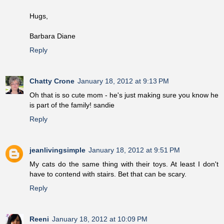
Hugs,
Barbara Diane
Reply
Chatty Crone
January 18, 2012 at 9:13 PM
Oh that is so cute mom - he's just making sure you know he
is part of the family! sandie
Reply
jeanlivingsimple
January 18, 2012 at 9:51 PM
My cats do the same thing with their toys. At least I don't
have to contend with stairs. Bet that can be scary.
Reply
Reeni
January 18, 2012 at 10:09 PM