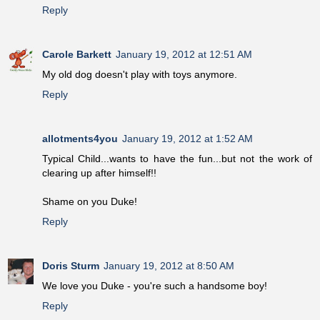
Reply
Carole Barkett
January 19, 2012 at 12:51 AM
My old dog doesn't play with toys anymore.
Reply
allotments4you
January 19, 2012 at 1:52 AM
Typical Child...wants to have the fun...but not the work of
clearing up after himself!!
Shame on you Duke!
Reply
Doris Sturm
January 19, 2012 at 8:50 AM
We love you Duke - you're such a handsome boy!
Reply