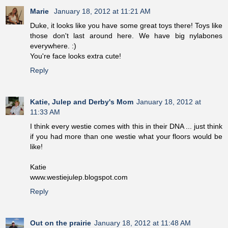
Marie
January 18, 2012 at 11:21 AM
Duke, it looks like you have some great toys there! Toys like
those don't last around here. We have big nylabones
everywhere. :)
You're face looks extra cute!
Reply
Katie, Julep and Derby's Mom
January 18, 2012 at
11:33 AM
I think every westie comes with this in their DNA ... just think
if you had more than one westie what your floors would be
like!
Katie
www.westiejulep.blogspot.com
Reply
Out on the prairie
January 18, 2012 at 11:48 AM