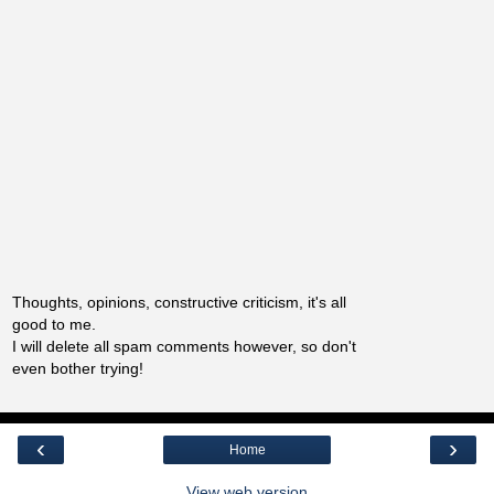
Thoughts, opinions, constructive criticism, it's all
good to me.
I will delete all spam comments however, so don't
even bother trying!
‹
›
Home
View web version