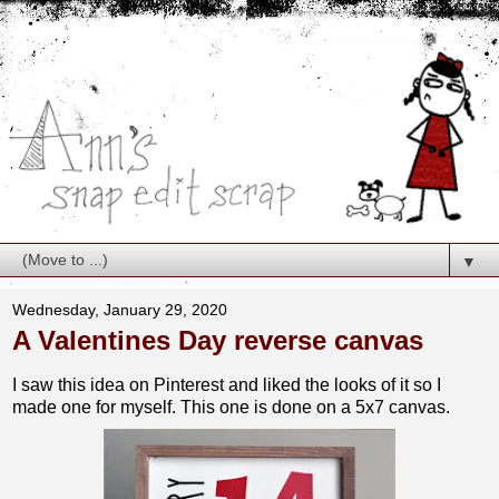
▼
Wednesday, January 29, 2020
A Valentines Day reverse canvas
I saw this idea on Pinterest and liked the looks of it so I
made one for myself. This one is done on a 5x7 canvas.