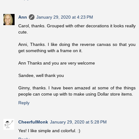
Ann
January 29, 2020 at 4:23 PM
Carol, thanks. Grouped with other decorations it looks really
cute.
Anni, Thanks. I like doing the reverse canvas so that you
get something with a frame on it.
Ann Thanks and you are very welcome
Sandee, well thank you
Ginny, thanks. I have been amazed at some of the things
people can come up with to make using Dollar store items.
Reply
CheerfulMonk
January 29, 2020 at 5:28 PM
Yes! I like simple and colorful. :)