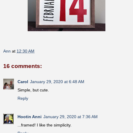
Ann
at
12:30 AM
16 comments:
Carol
January 29, 2020 at 6:48 AM
Simple, but cute.
Reply
Hootin Anni
January 29, 2020 at 7:36 AM
...framed! I like the simplicity.