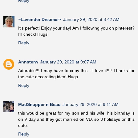
Reply
~Lavender Dreamer~
January 29, 2020 at 8:42 AM
It's perfect! Enjoy your day! Am I following you on pinterest?
I'll check! Hugs!
Reply
Annsterw
January 29, 2020 at 9:07 AM
Adorable!!! I may have to copy this - I love it!!!! Thanks for
the cute decorating idea! Hugs
Reply
MadSnapper n Beau
January 29, 2020 at 9:11 AM
this would be great for my son and his wife. his birthday is
on V day and they got married on VD, so 3 holidays on this
date.
Reply