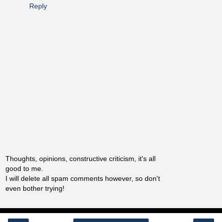
Reply
Thoughts, opinions, constructive criticism, it's all
good to me.
I will delete all spam comments however, so don't
even bother trying!