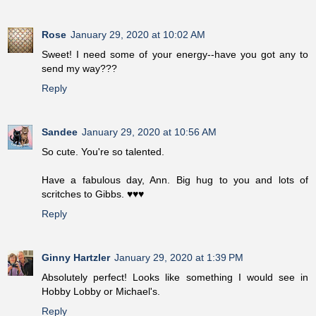
Rose
January 29, 2020 at 10:02 AM
Sweet! I need some of your energy--have you got any to
send my way???
Reply
Sandee
January 29, 2020 at 10:56 AM
So cute. You're so talented.
Have a fabulous day, Ann. Big hug to you and lots of
scritches to Gibbs. ♥♥♥
Reply
Ginny Hartzler
January 29, 2020 at 1:39 PM
Absolutely perfect! Looks like something I would see in
Hobby Lobby or Michael's.
Reply