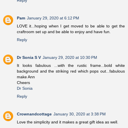
Reply
Pam
January 29, 2020 at 6:12 PM
LOVE it...hoping when I get moved to be able to get the
craftroom set up and be able to enjoy and have fun.
Reply
Dr Sonia S V
January 29, 2020 at 10:30 PM
It looks fabulous ...with the rustic frame...bold white
background and the striking red which pops out...fabulous
make Ann
Cheers
Dr Sonia
Reply
Crownandcottage
January 30, 2020 at 3:38 PM
Love the simplicity and it makes a great gift idea as well.