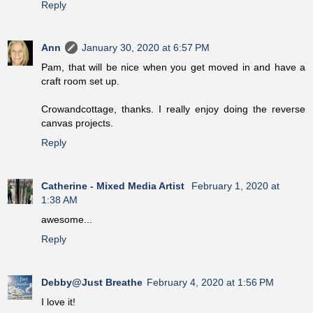
Reply
Ann
January 30, 2020 at 6:57 PM
Pam, that will be nice when you get moved in and have a
craft room set up.
Crowandcottage, thanks. I really enjoy doing the reverse
canvas projects.
Reply
Catherine - Mixed Media Artist
February 1, 2020 at
1:38 AM
awesome...
Reply
Debby@Just Breathe
February 4, 2020 at 1:56 PM
I love it!